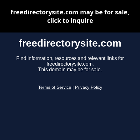
freedirectorysite.com may be for sale,
click to inquire
freedirectorysite.com
Find information, resources and relevant links for
freedirectorysite.com.
This domain may be for sale.
Terms of Service
|
Privacy Policy