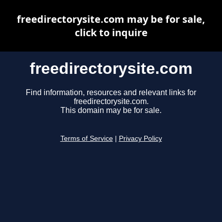
freedirectorysite.com may be for sale,
click to inquire
freedirectorysite.com
Find information, resources and relevant links for
freedirectorysite.com.
This domain may be for sale.
Terms of Service
|
Privacy Policy